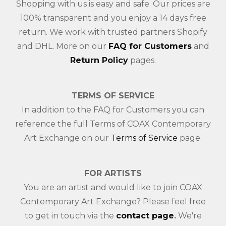
Shopping with us is easy and safe. Our prices are
100% transparent and you enjoy a 14 days free
return. We work with trusted partners Shopify
and DHL. More on our
FAQ for Customers
and
Return Policy
pages.
TERMS OF SERVICE
In addition to the FAQ for Customers you can
reference the full Terms of COAX Contemporary
Art Exchange on our
Terms of Service
page.
FOR ARTISTS
You are an artist and would like to join COAX
Contemporary Art Exchange? Please feel free
to get in touch via the
contact page
.
We're