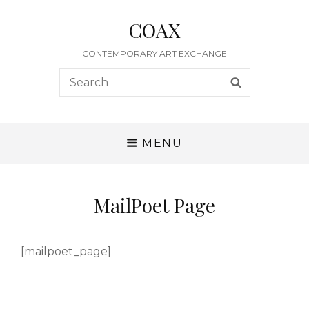
COAX
CONTEMPORARY ART EXCHANGE
Search
SEARCH
for:
MENU
MailPoet Page
[mailpoet_page]