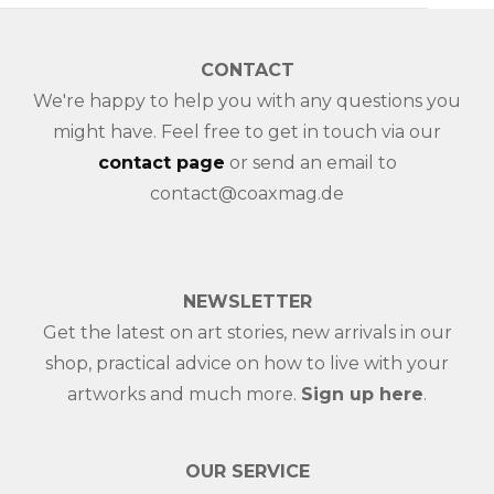
CONTACT
We're happy to help you with any questions you
might have. Feel free to get in touch via our
contact page
or send an email to
contact@coaxmag.de
NEWSLETTER
Get the latest on art stories, new arrivals in our
shop, practical advice on how to live with your
artworks and much more.
Sign up here
.
OUR SERVICE