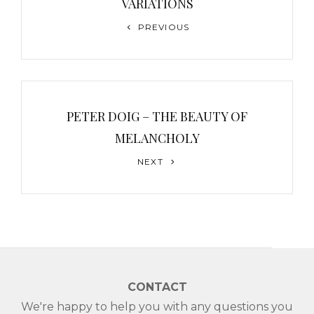
VARIATIONS
Previous
PREVIOUS
Post
PETER DOIG – THE BEAUTY OF
MELANCHOLY
Next
NEXT
Post
CONTACT
We're happy to help you with any questions you