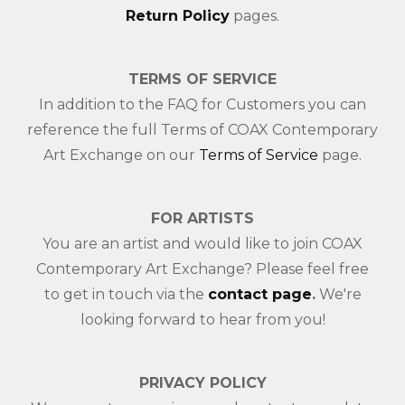
Return Policy
pages.
TERMS OF SERVICE
In addition to the FAQ for Customers you can
reference the full Terms of COAX Contemporary
Art Exchange on our
Terms of Service
page.
FOR ARTISTS
You are an artist and would like to join COAX
Contemporary Art Exchange? Please feel free
to get in touch via the
contact page
.
We're
looking forward to hear from you!
PRIVACY POLICY