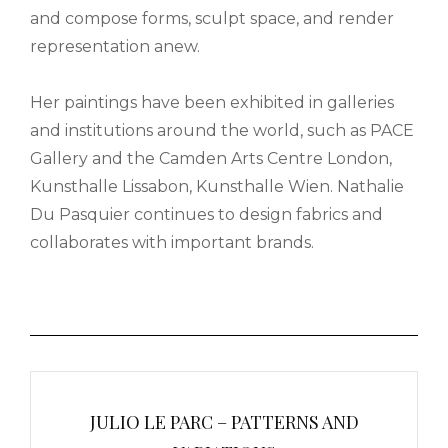
and compose forms, sculpt space, and render
representation anew.
Her paintings have been exhibited in galleries
and institutions around the world, such as PACE
Gallery and the Camden Arts Centre London,
Kunsthalle Lissabon, Kunsthalle Wien. Nathalie
Du Pasquier continues to design fabrics and
collaborates with important brands.
Post
navigation
JULIO LE PARC – PATTERNS AND