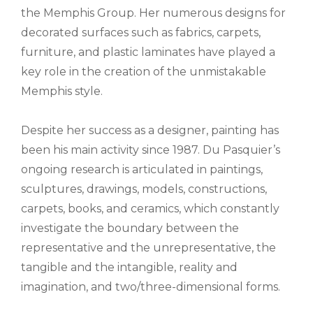
the Memphis Group. Her numerous designs for
decorated surfaces such as fabrics, carpets,
furniture, and plastic laminates have played a
key role in the creation of the unmistakable
Memphis style.
Despite her success as a designer, painting has
been his main activity since 1987. Du Pasquier’s
ongoing research is articulated in paintings,
sculptures, drawings, models, constructions,
carpets, books, and ceramics, which constantly
investigate the boundary between the
representative and the unrepresentative, the
tangible and the intangible, reality and
imagination, and two/three-dimensional forms.