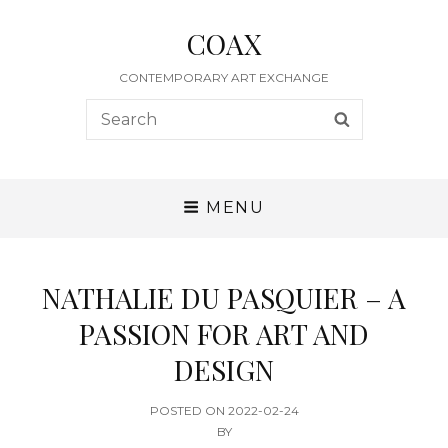
COAX
CONTEMPORARY ART EXCHANGE
Search
SEARCH
for:
MENU
NATHALIE DU PASQUIER – A
PASSION FOR ART AND
DESIGN
POSTED
POSTED ON
2022-02-24
ON
BY