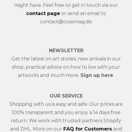
might have. Feel free to get in touch via our
contact page
or send an email to
contact@coaxmag.de
NEWSLETTER
Get the latest on art stories, new arrivals in our
shop, practical advice on how to live with your
artworks and much more.
Sign up here
.
OUR SERVICE
Shopping with us is easy and safe. Our prices are
100% transparent and you enjoy a 14 days free
return. We work with trusted partners Shopify
and DHL. More on our
FAQ for Customers
and