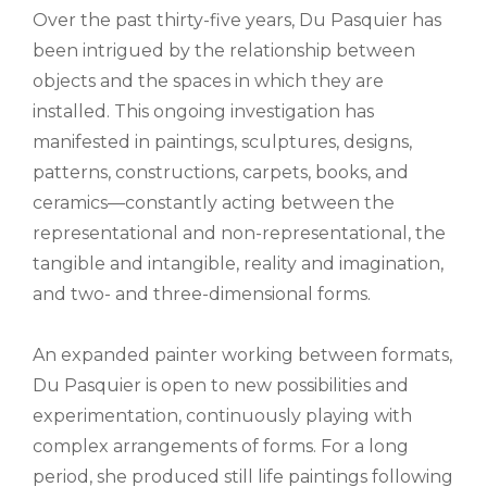
Over the past thirty-five years, Du Pasquier has
been intrigued by the relationship between
objects and the spaces in which they are
installed. This ongoing investigation has
manifested in paintings, sculptures, designs,
patterns, constructions, carpets, books, and
ceramics—constantly acting between the
representational and non-representational, the
tangible and intangible, reality and imagination,
and two- and three-dimensional forms.
An expanded painter working between formats,
Du Pasquier is open to new possibilities and
experimentation, continuously playing with
complex arrangements of forms. For a long
period, she produced still life paintings following