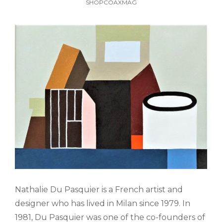
SHOPCOAXMAG
Nathalie Du Pasquier is a French artist and
designer who has lived in Milan since 1979. In
1981, Du Pasquier was one of the co-founders of