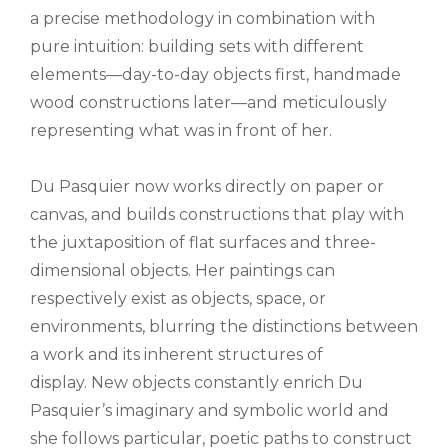
a precise methodology in combination with
pure intuition: building sets with different
elements—day-to-day objects first, handmade
wood constructions later—and meticulously
representing what was in front of her.
Du Pasquier now works directly on paper or
canvas, and builds constructions that play with
the juxtaposition of flat surfaces and three-
dimensional objects. Her paintings can
respectively exist as objects, space, or
environments, blurring the distinctions between
a work and its inherent structures of
display. New objects constantly enrich Du
Pasquier’s imaginary and symbolic world and
she follows particular, poetic paths to construct