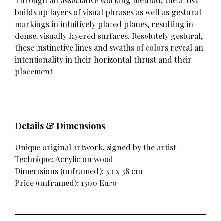
Through an associative working method, the artist
builds up layers of visual phrases as well as gestural
markings in intuitively placed planes, resulting in
dense, visually layered surfaces. Resolutely gestural,
these instinctive lines and swaths of colors reveal an
intentionality in their horizontal thrust and their
placement.
Details & Dimensions
Unique original artwork, signed by the artist
Technique: Acrylic on wood
Dimemsions (unframed): 30 x 38 cm
Price (unframed): 1300 Euro