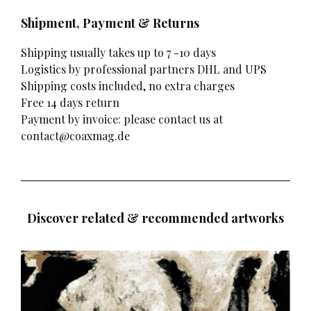
Shipment, Payment & Returns
Shipping usually takes up to 7 -10 days
Logistics by professional partners DHL and UPS
Shipping costs included, no extra charges
Free 14 days return
Payment by invoice: please contact us at
contact@coaxmag.de
Discover related & recommended artworks