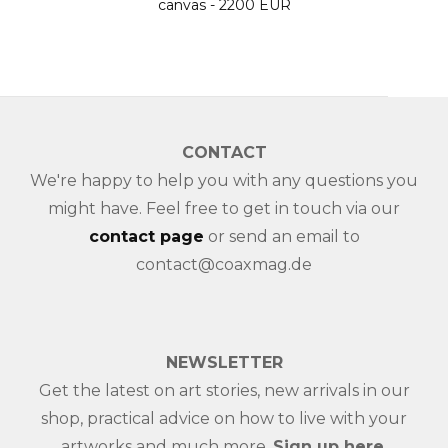
canvas - 2200 EUR
CONTACT
We're happy to help you with any questions you
might have. Feel free to get in touch via our
contact page
or send an email to
contact@coaxmag.de
NEWSLETTER
Get the latest on art stories, new arrivals in our
shop, practical advice on how to live with your
artworks and much more.
Sign up here
.