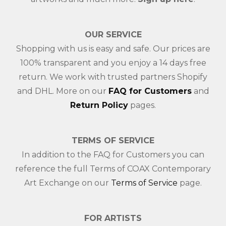
OUR SERVICE
Shopping with us is easy and safe. Our prices are
100% transparent and you enjoy a 14 days free
return. We work with trusted partners Shopify
and DHL. More on our
FAQ for Customers
and
Return Policy
pages.
TERMS OF SERVICE
In addition to the FAQ for Customers you can
reference the full Terms of COAX Contemporary
Art Exchange on our
Terms of Service
page.
FOR ARTISTS