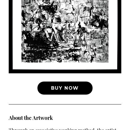
BUY NOW
About the Artwork