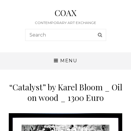
COAX
CONTEMPORARY ART EXCHANGE
Search
SEARCH
for:
MENU
“Catalyst” by Karel Bloom _ Oil
on wood _ 1300 Euro