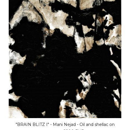
"BRAIN BLITZ III" - Mani Nejad - Oil and shellac