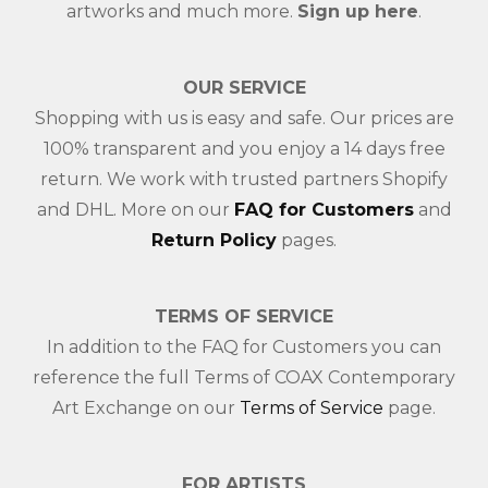
artworks and much more.
Sign up here
.
OUR SERVICE
Shopping with us is easy and safe. Our prices are
100% transparent and you enjoy a 14 days free
return. We work with trusted partners Shopify
and DHL. More on our
FAQ for Customers
and
Return Policy
pages.
TERMS OF SERVICE
In addition to the FAQ for Customers you can
reference the full Terms of COAX Contemporary
Art Exchange on our
Terms of Service
page.
FOR ARTISTS