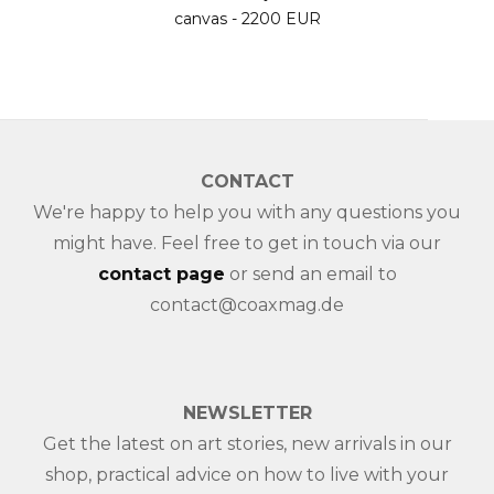
canvas - 2200 EUR
CONTACT
We're happy to help you with any questions you
might have. Feel free to get in touch via our
contact page
or send an email to
contact@coaxmag.de
NEWSLETTER
Get the latest on art stories, new arrivals in our
shop, practical advice on how to live with your