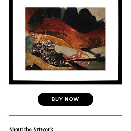
BUY NOW
About the Artwork