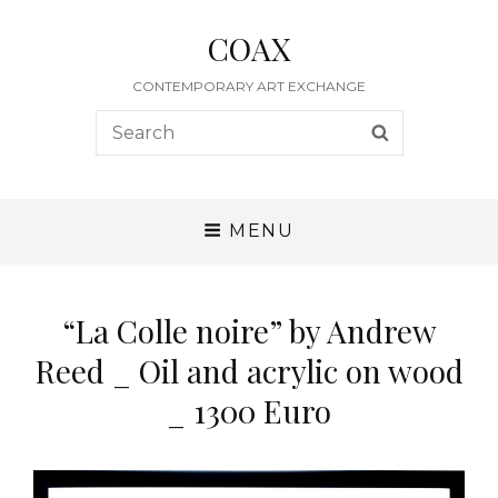
COAX
CONTEMPORARY ART EXCHANGE
Search
SEARCH
for:
MENU
“La Colle noire” by Andrew
Reed _ Oil and acrylic on wood
_ 1300 Euro