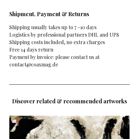
Shipment, Payment & Returns
Shipping usually takes up to 7 -10 days
Logistics by professional partners DHL and UPS
Shipping costs included, no extra charges
Free 14 days return
Payment by invoice: please contact us at
contact@coaxmag.de
Discover related & recommended artworks