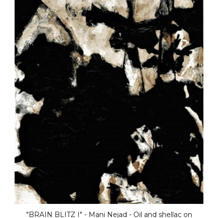
n
"BRAIN BLITZ III" - Mani Nejad - Oil and shell