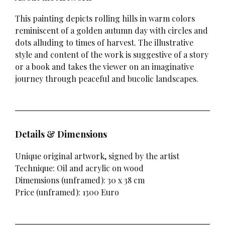
This painting depicts rolling hills in warm colors
reminiscent of a golden autumn day with circles and
dots alluding to times of harvest. The illustrative
style and content of the work is suggestive of a story
or a book and takes the viewer on an imaginative
journey through peaceful and bucolic landscapes.
Details & Dimensions
Unique original artwork, signed by the artist
Technique: Oil and acrylic on wood
Dimemsions (unframed): 30 x 38 cm
Price (unframed): 1300 Euro