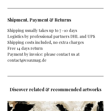
Shipment, Payment & Returns
Shipping usually takes up to 7 -10 days
Logistics by professional partners DHL and UPS
Shipping costs included, no extra charges
Free 14 days return
Payment by invoice: please contact us at
contact@coaxmag.de
Discover related & recommended artworks