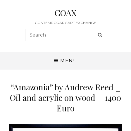
COAX
CONTEMPORARY ART EXCHANGE
Search
SEARCH
for:
MENU
“Amazonia” by Andrew Reed _
Oil and acrylic on wood _ 1400
Euro