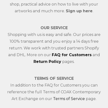
shop, practical advice on how to live with your
artworks and much more.
Sign up here
.
OUR SERVICE
Shopping with us is easy and safe. Our prices are
100% transparent and you enjoy a 14 days free
return. We work with trusted partners Shopify
and DHL. More on our
FAQ for Customers
and
Return Policy
pages.
TERMS OF SERVICE
In addition to the FAQ for Customers you can
reference the full Terms of COAX Contemporary
Art Exchange on our
Terms of Service
page.