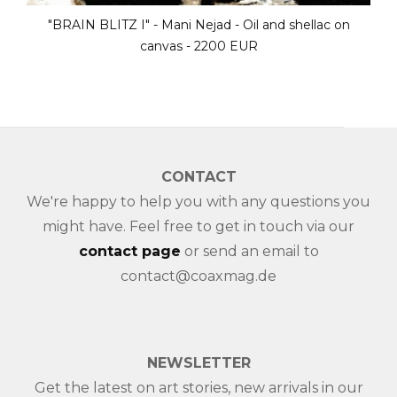
 on
"BRAIN BLITZ III" - Mani Nejad - Oil and she
canvas - 2200 EUR
CONTACT
We're happy to help you with any questions you
might have. Feel free to get in touch via our
contact page
or send an email to
contact@coaxmag.de
NEWSLETTER
Get the latest on art stories, new arrivals in our