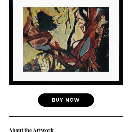
BUY NOW
About the Artwork