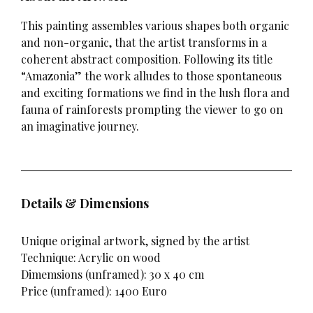
This painting assembles various shapes both organic
and non-organic, that the artist transforms in a
coherent abstract composition. Following its title
“Amazonia” the work alludes to those spontaneous
and exciting formations we find in the lush flora and
fauna of rainforests prompting the viewer to go on
an imaginative journey.
Details & Dimensions
Unique original artwork, signed by the artist
Technique: Acrylic on wood
Dimemsions (unframed): 30 x 40 cm
Price (unframed): 1400 Euro