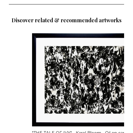
Discover related & recommended artworks