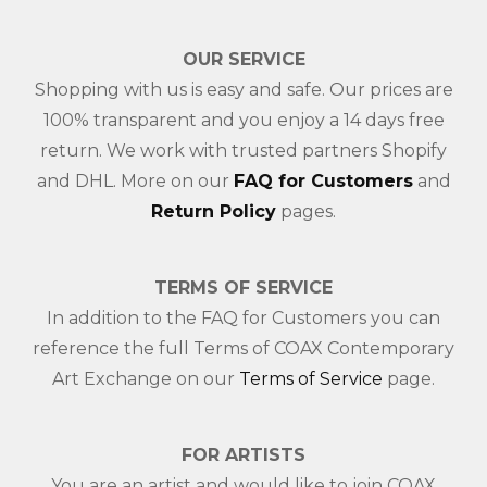
OUR SERVICE
Shopping with us is easy and safe. Our prices are
100% transparent and you enjoy a 14 days free
return. We work with trusted partners Shopify
and DHL. More on our
FAQ for Customers
and
Return Policy
pages.
TERMS OF SERVICE
In addition to the FAQ for Customers you can
reference the full Terms of COAX Contemporary
Art Exchange on our
Terms of Service
page.
FOR ARTISTS
You are an artist and would like to join COAX