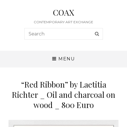
COAX
CONTEMPORARY ART EXCHANGE
Search
SEARCH
for:
MENU
“Red Ribbon” by Laetitia
Richter _ Oil and charcoal on
wood _ 800 Euro