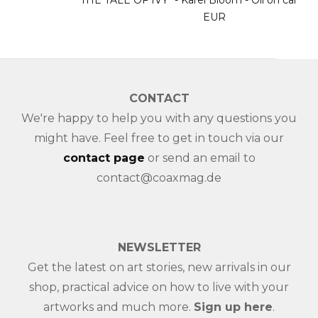
"THE TALE OF IVY" - Karel Bloom - Oil on canvas - 3900
EUR
CONTACT
We're happy to help you with any questions you
might have. Feel free to get in touch via our
contact page
or send an email to
contact@coaxmag.de
NEWSLETTER
Get the latest on art stories, new arrivals in our
shop, practical advice on how to live with your
artworks and much more.
Sign up here
.