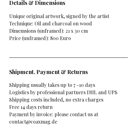
Details & Dimensions
Unique original artwork, signed by the artist
Technique: Oil and charcoal on wood
Dimemsions (unframed): 21 x 30 cm
Price (unframed): 800 Euro
Shipment, Payment & Returns
Shipping usually takes up to 7 -10 days
Logistics by professional partners DHL and UPS
Shipping costs included, no extra charges
Free 14 days return
Payment by invoice: please contact us at
contact@coaxmag.de