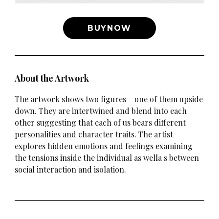
BUYNOW
About the Artwork
The artwork shows two figures – one of them upside
down. They are intertwined and blend into each
other suggesting that each of us bears different
personalities and character traits. The artist
explores hidden emotions and feelings examining
the tensions inside the individual as wella s between
social interaction and isolation.