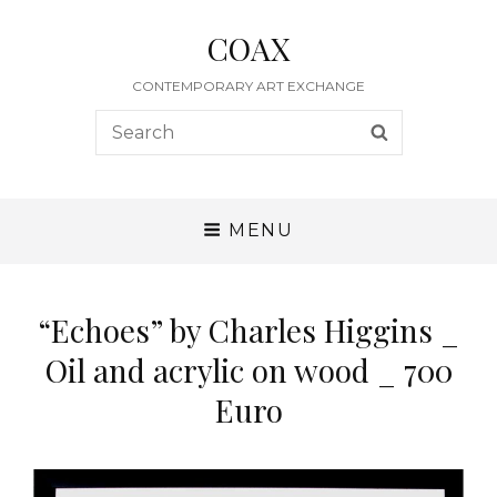
COAX
CONTEMPORARY ART EXCHANGE
Search
SEARCH
for:
MENU
“Echoes” by Charles Higgins _
Oil and acrylic on wood _ 700
Euro