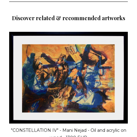
Discover related & recommended artworks
"THE TALE OF IVY" - Karel Bloom - Oil on canvas - 