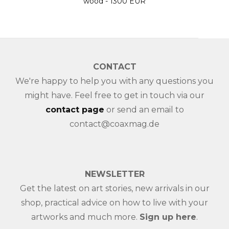
EUR
CONTACT
We're happy to help you with any questions you
might have. Feel free to get in touch via our
contact page
or send an email to
contact@coaxmag.de
NEWSLETTER
Get the latest on art stories, new arrivals in our
shop, practical advice on how to live with your
artworks and much more.
Sign up here
.