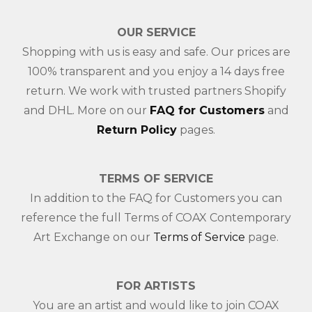
OUR SERVICE
Shopping with us is easy and safe. Our prices are
100% transparent and you enjoy a 14 days free
return. We work with trusted partners Shopify
and DHL. More on our
FAQ for Customers
and
Return Policy
pages.
TERMS OF SERVICE
In addition to the FAQ for Customers you can
reference the full Terms of COAX Contemporary
Art Exchange on our
Terms of Service
page.
FOR ARTISTS
You are an artist and would like to join COAX