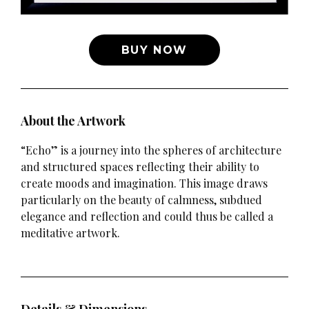
BUY NOW
About the Artwork
“Echo” is a journey into the spheres of architecture
and structured spaces reflecting their ability to
create moods and imagination. This image draws
particularly on the beauty of calmness, subdued
elegance and reflection and could thus be called a
meditative artwork.