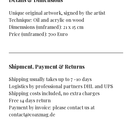
Details & Dimensions
Unique original artwork, signed by the artist
Technique: Oil and acrylic on wood
Dimemsions (unframed): 21 x 15 cm
Price (unframed): 700 Euro
Shipment, Payment & Returns
Shipping usually takes up to 7 -10 days
Logistics by professional partners DHL and UPS
Shipping costs included, no extra charges
Free 14 days return
Payment by invoice: please contact us at
contact@coaxmag.de